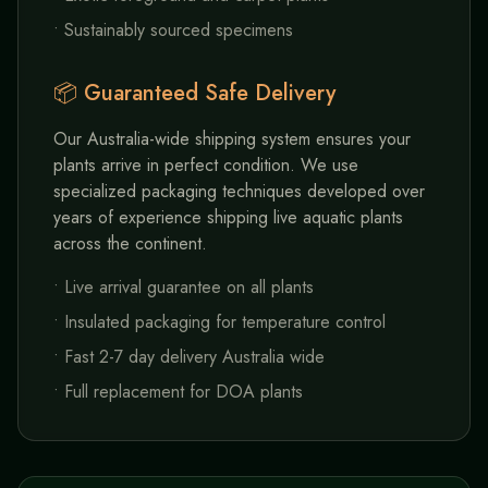
• Sustainably sourced specimens
📦 Guaranteed Safe Delivery
Our Australia-wide shipping system ensures your
plants arrive in perfect condition. We use
specialized packaging techniques developed over
years of experience shipping live aquatic plants
across the continent.
• Live arrival guarantee on all plants
• Insulated packaging for temperature control
• Fast 2-7 day delivery Australia wide
• Full replacement for DOA plants