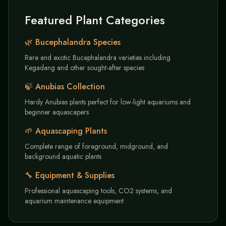
Featured Plant Categories
🌿 Bucephalandra Species
Rare and exotic Bucephalandra varieties including
Kegadang and other sought-after species
🍃 Anubias Collection
Hardy Anubias plants perfect for low-light aquariums and
beginner aquascapers
🌱 Aquascaping Plants
Complete range of foreground, midground, and
background aquatic plants
🔧 Equipment & Supplies
Professional aquascaping tools, CO2 systems, and
aquarium maintenance equipment