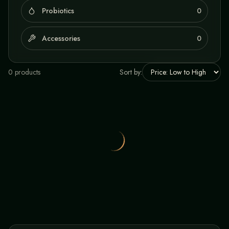
Probiotics
0
Accessories
0
0
product
s
Sort by: