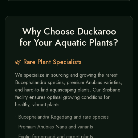
Why Choose Duckaroo
for Your Aquatic Plants?
🌿 Rare Plant Specialists
We specialize in sourcing and growing the rarest
Bucephalandra species, premium Anubias varieties,
and hard-to-find aquascaping plants. Our Brisbane
facility ensures optimal growing conditions for
healthy, vibrant plants.
• Bucephalandra Kegadang and rare species
• Premium Anubias Nana and variants
• Exotic foreground and carpet plants