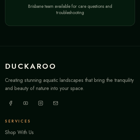
Brisbane team available for care questions and
troubleshooting
DUCKAROO
Creating stunning aquatic landscapes that bring the tranquility
and beauty of nature into your space.
SERVICES
Shop With Us