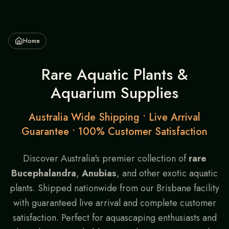
Home
Rare Aquatic Plants &
Aquarium Supplies
Australia Wide Shipping • Live Arrival
Guarantee • 100% Customer Satisfaction
Discover Australia's premier collection of
rare
Bucephalandra
,
Anubias
, and other exotic aquatic
plants. Shipped nationwide from our Brisbane facility
with guaranteed live arrival and complete customer
satisfaction. Perfect for aquascaping enthusiasts and