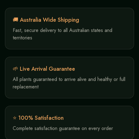
🚚 Australia Wide Shipping
Fast, secure delivery to all Australian states and
territories
🌱 Live Arrival Guarantee
All plants guaranteed to arrive alive and healthy or full
replacement
⭐ 100% Satisfaction
Complete satisfaction guarantee on every order