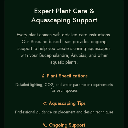
Expert Plant Care &
Aquascaping Support
Every plant comes with detailed care instructions.
Our Brisbane-based team provides ongoing
support to help you create stunning aquascapes
with your Bucephalandra, Anubias, and other
aquatic plants.
🔬 Plant Specifications
Detailed lighting, CO2, and water parameter requirements
for each species
🎨 Aquascaping Tips
Professional guidance on placement and design techniques
📞 Ongoing Support