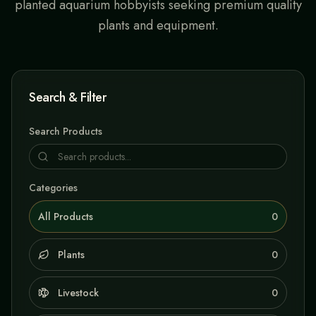
planted aquarium hobbyists seeking premium quality
plants and equipment.
Search & Filter
Search Products
Categories
All Products
0
Plants
0
Livestock
0