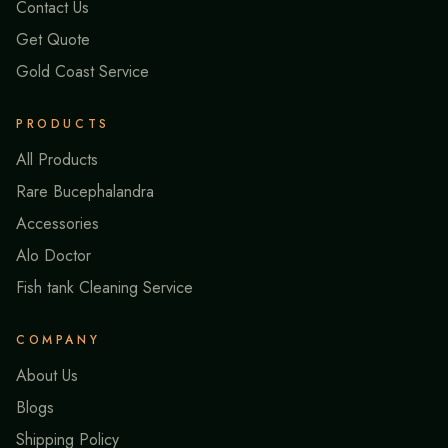
Contact Us
Get Quote
Gold Coast Service
PRODUCTS
All Products
Rare Bucephalandra
Accessories
Alo Doctor
Fish tank Cleaning Service
COMPANY
About Us
Blogs
Shipping Policy